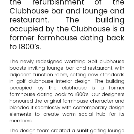
the refurbishment of the
Clubhouse bar and lounge and
restaurant. The building
occupied by the Clubhouse is a
former farmhouse dating back
to 1800’s.
The newly redesigned Worthing Golf clubhouse
boasts inviting lounge bar and restaurant with
adjacent function room, setting new standards
in golf clubhouse interior design. The building
occupied by the clubhouse is a former
farmhouse dating back to 1800’s. Our designers
honoured the original farmhouse character and
blended it seamlessly with contemporary design
elements to create warm social hub for its
members.
The design team created a sunlit golfing lounge