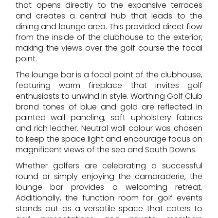
that opens directly to the expansive terraces
and creates a central hub that leads to the
dining and lounge area. This provided direct flow
from the inside of the clubhouse to the exterior,
making the views over the golf course the focal
point.
The lounge bar is a focal point of the clubhouse,
featuring warm fireplace that invites golf
enthusiasts to unwind in style. Worthing Golf Club
brand tones of blue and gold are reflected in
painted wall paneling, soft upholstery fabrics
and rich leather. Neutral wall colour was chosen
to keep the space light and encourage focus on
magnificent views of the sea and South Downs.
Whether golfers are celebrating a successful
round or simply enjoying the camaraderie, the
lounge bar provides a welcoming retreat.
Additionally, the function room for golf events
stands out as a versatile space that caters to