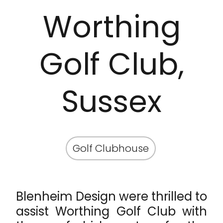
Worthing
Golf Club,
Sussex
Golf Clubhouse
Blenheim Design were thrilled to
assist Worthing Golf Club with