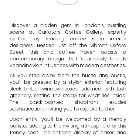
Discover a hidden gem in London’s bustling
scene at Currators Coffee Gallery, expertly
crafted by leading coffee shop interior
designers. Nestled just off the vibrant Oxford
Street, this chic coffee haven boasts a
contemporary design that seamlessly blends
Scandinavian influences with modern aesthetics.
As you step away from the hustle and bustle,
you’ll be greeted by a stylish exterior featuring
sleek timber window boxes adorned with lush
greenery, setting the stage for what lies inside.
The black-painted shopfront exudes
sophistication, inviting you to explore further.
Upon entry, you’ll be welcomed by a friendly
barista, adding to the inviting atmosphere of this
trendy spot. The enticing display of cakes and