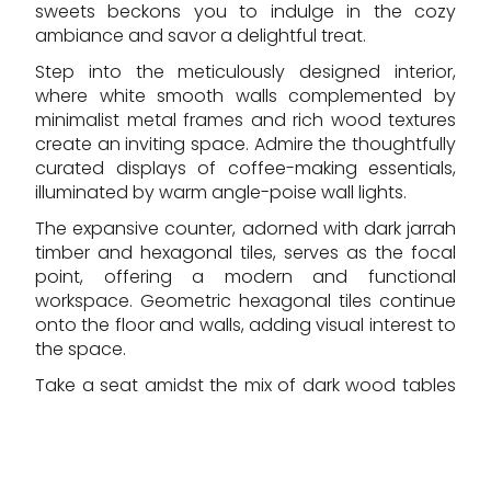
sweets beckons you to indulge in the cozy
ambiance and savor a delightful treat.
Step into the meticulously designed interior,
where white smooth walls complemented by
minimalist metal frames and rich wood textures
create an inviting space. Admire the thoughtfully
curated displays of coffee-making essentials,
illuminated by warm angle-poise wall lights.
The expansive counter, adorned with dark jarrah
timber and hexagonal tiles, serves as the focal
point, offering a modern and functional
workspace. Geometric hexagonal tiles continue
onto the floor and walls, adding visual interest to
the space.
Take a seat amidst the mix of dark wood tables
and sleek steel-colored stools, set against a
backdrop of white painted timber flooring. The
airy ambiance, enhanced by high shopfronts
and a glass roof lantern, provides a welcoming