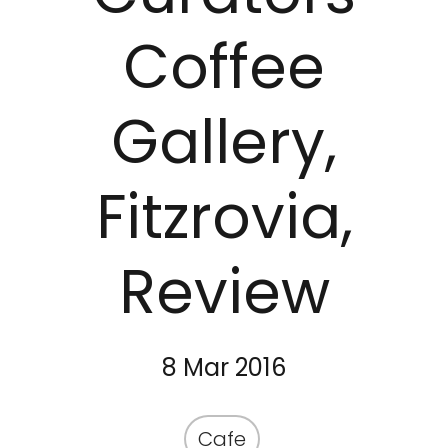
Coffee
Gallery,
Fitzrovia,
Review
8 Mar 2016
Cafe