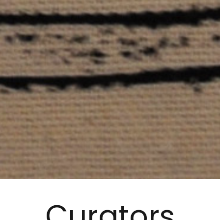
Curators