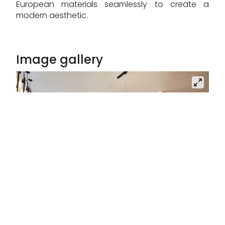
European materials seamlessly to create a
modern aesthetic.
Image gallery