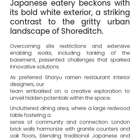
Japanese eatery beckons with
its bold white exterior, a striking
contrast to the gritty urban
landscape of Shoreditch.
Overcoming site restrictions and extensive
enabling works, including tanking of the
basement, presented challenges that sparked
innovative solutions.
As preferred Shoryu ramen restaurant interior
designers, our
team embarked on a creative exploration to
unveil hidden potentials within the space.
Uncluttered dining area, where a large redwood
table fostering a
sense of community and connection. London
brick walls harmonize with granite counters and
oak floors, blending traditional Japanese and