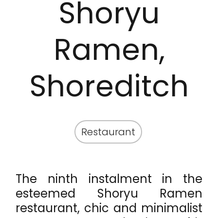
Shoryu
Ramen,
Shoreditch
Restaurant
The ninth instalment in the
esteemed Shoryu Ramen
restaurant, chic and minimalist