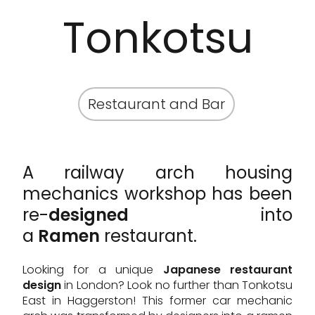
Tonkotsu
Restaurant and Bar
A railway arch housing
mechanics workshop has been
re-
designed
into
a
Ramen
restaurant.
Looking for a unique
Japanese restaurant
design
in London? Look no further than Tonkotsu
East in Haggerston! This former car mechanic