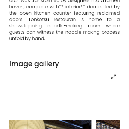
arch was transformed by designers into a ramen
haven, complete with** interior** dominated by
the open kitchen counter featuring reclaimed
doors. Tonkotsu restauran is home to a
showstopping noodle-making room where
guests can witness the noodle making process
unfold by hand.
Image gallery